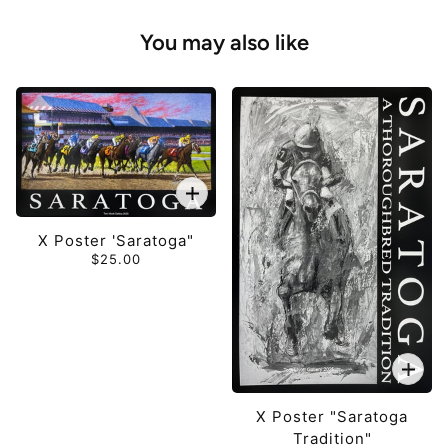
You may also like
X Poster 'Saratoga"
$25.00
X Poster "Saratoga
Tradition"