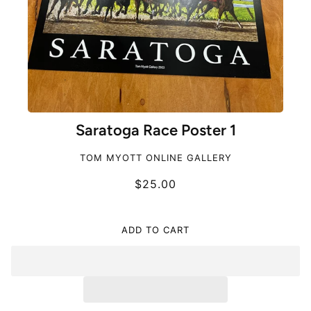
Saratoga Race Poster 1
TOM MYOTT ONLINE GALLERY
$25.00
ADD TO CART