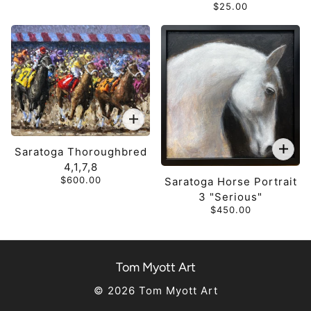
$25.00
Saratoga Thoroughbred
4,1,7,8
$600.00
Saratoga Horse Portrait
3 "Serious"
$450.00
Tom Myott Art
© 2026 Tom Myott Art