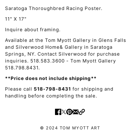
Saratoga Thoroughbred Racing Poster.
11" X 17"
Inquire about framing.
Available at the Tom Myott Gallery in Glens Falls
and Silverwood Home& Gallery in Saratoga
Springs, NY. Contact Silverwood for purchase
inquiries. 518.583.3600 - Tom Myott Gallery
518.798.8431.
**Price does not include shipping**
Please call
518-798-8431
for shipping and
handling before completing the sale.
© 2024 TOM MYOTT ART